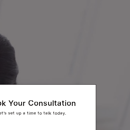
k Your Consultation
et’s set up a time to talk today.