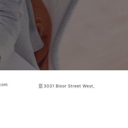
.com
3031 Bloor Street West,
Toronto ON, M8X 1C5
gital