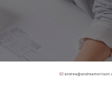
andrea@andreamorrison
416-236-1871
026 Andrea Morrison
|
Privacy Policy
|
Contact
|
Made By
Artifakt Di