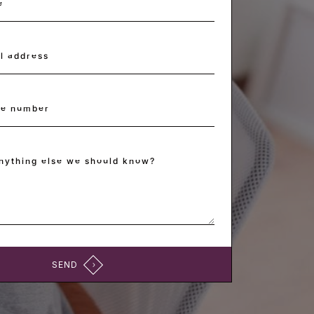
e
*
l address
*
ne number
anything else we should know?
SEND