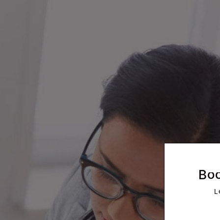
Morrison
Boo
L