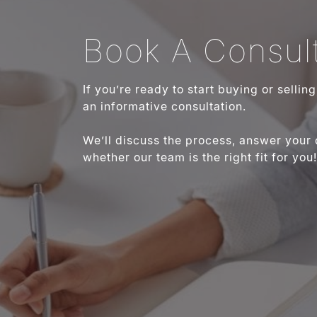
Book A Consult
If you’re ready to start buying or sellin
an informative consultation.
We’ll discuss the process, answer your
whether our team is the right fit for you!