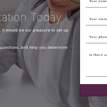
Your nam
ation Today
Your emai
g, it would be our pleasure to set up
Your pho
 questions, and help you determine
Is there 