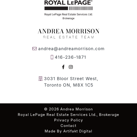
andrea@andreamorrison.com
416-236-1871
FACEBOOK
INSTAGRAM
3031 Bloor Street West,
Toronto ON, M8X 1C5
© 2026 Andrea Morrison
Royal LePage Real Estate Services Ltd., Brokerage
Privacy Policy
Contact
Made By
Artifakt Digital