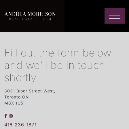
Skip to content
Andrea Morrison
Fill out the form below
and we'll be in touch
shortly.
3031 Bloor Street West,
Toronto ON
M8X 1C5
FACEBOOK
INSTAGRAM
416-236-1871