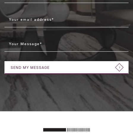
Your email address
*
Your Message
*
SEND MY MESSAGE