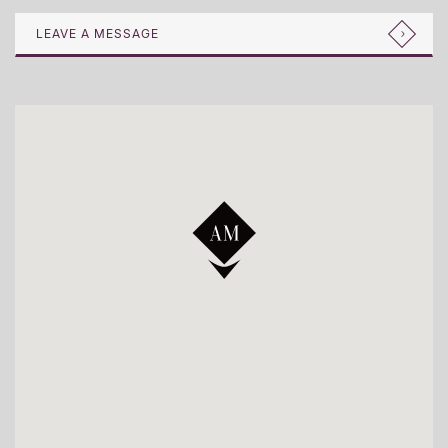
LEAVE A MESSAGE