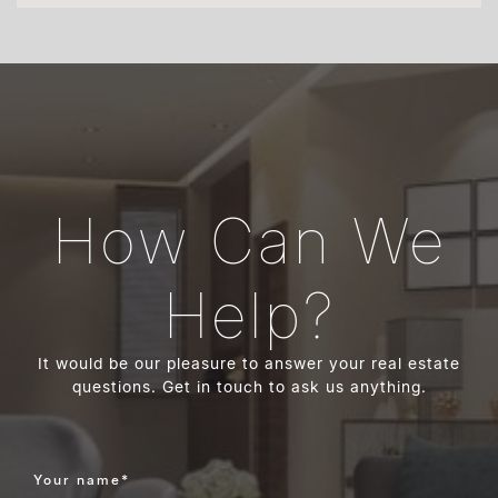
How Can We
Help?
It would be our pleasure to answer your real estate
questions. Get in touch to ask us anything.
Your name
*