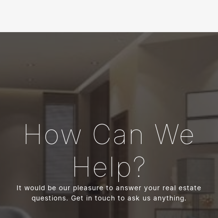
How Can We
Help?
It would be our pleasure to answer your real estate
questions. Get in touch to ask us anything.