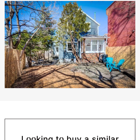
Looking to buy a similar