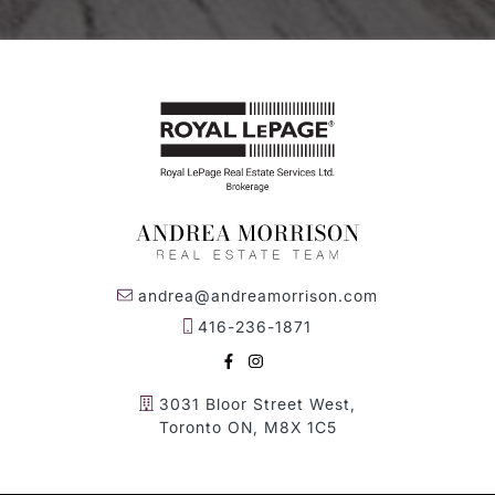
andrea@andreamorrison.com
416-236-1871
FACEBOOK
INSTAGRAM
3031 Bloor Street West,
Toronto ON, M8X 1C5