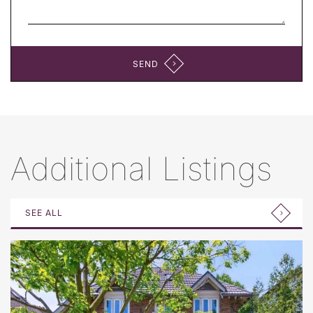
SEND
Additional Listings
SEE ALL