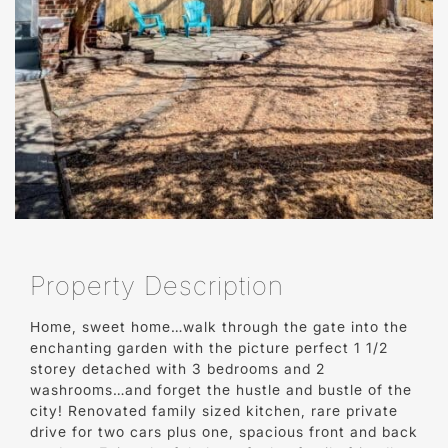
Property Description
Home, sweet home…walk through the gate into the
enchanting garden with the picture perfect 1 1/2
storey detached with 3 bedrooms and 2
washrooms…and forget the hustle and bustle of the
city! Renovated family sized kitchen, rare private
drive for two cars plus one, spacious front and back