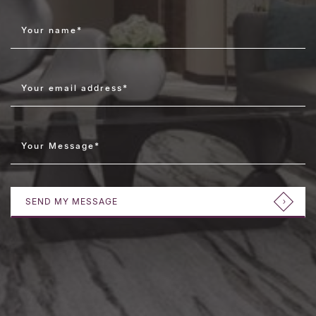
Your name
*
Your email address
*
Your Message
*
SEND MY MESSAGE