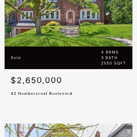
4 BRMS
Sold
3 BATH
2550 SQFT
$2,650,000
42 Humbercrest Boulevard