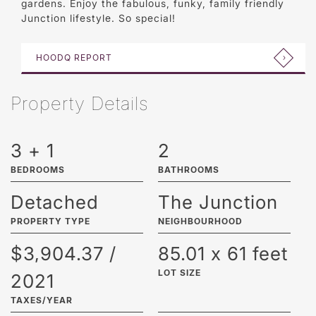
gardens. Enjoy the fabulous, funky, family friendly
Junction lifestyle. So special!
HOODQ REPORT
Property Details
3 + 1
2
BEDROOMS
BATHROOMS
Detached
The Junction
PROPERTY TYPE
NEIGHBOURHOOD
$3,904.37 /
85.01 x 61 feet
LOT SIZE
2021
TAXES/YEAR