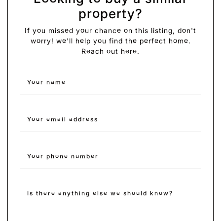
property?
If you missed your chance on this listing, don't
worry! we'll help you find the perfect home.
Reach out here.
Your name
*
Your email address
*
Your phone number
Is there anything else we should know?