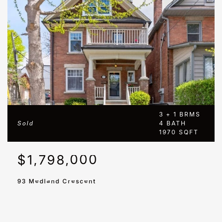
3 + 1 BRMS
Sold
4 BATH
1970 SQFT
$1,798,000
93 Medland Crescent