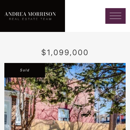
Skip to content
Andrea Morrison
$1,099,000
Sold